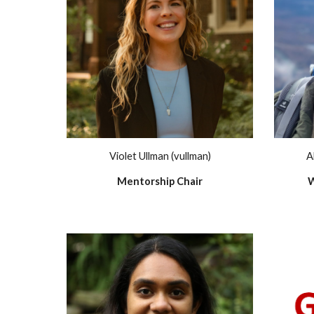
Violet Ullman (vullman)
A
Mentorship Chair
W