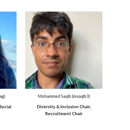
ag)
Mohammed Saqib (msaqib3)
Social
Diversity & Inclusion Chair,
Recruitment Chair