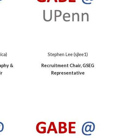
ica)
Stephen Lee (sjlee1)
aphy &
Recruitment Chair, GSEG
ir
Representative