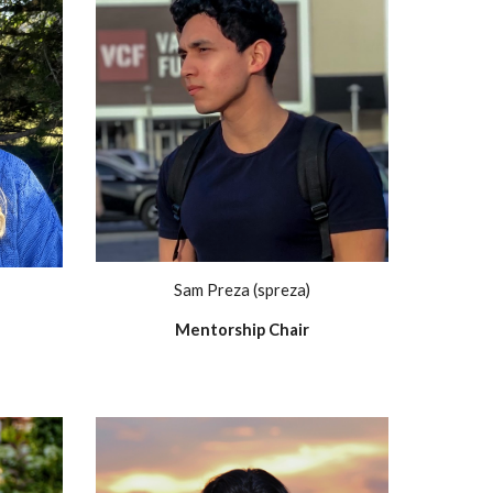
Sam Preza (spreza)
Mentorship Chair