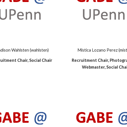
dison Wahlsten (wahlsten)
Mistica Lozano Perez (mist
uitment Chair, Social Chair
Recruitment Chair, Photogr
Webmaster, Social Cha