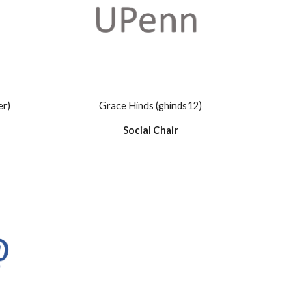
er)
Grace Hinds (ghinds12)
Social Chair