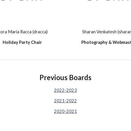
ora Maria Racca (dracca)
Sharan Venkatesh (shara
Holiday Party Chair
Photography & Webmas
Previous Boards
2022-2023
2021-2022
2020-2021