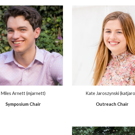
Miles Arnett (mjarnett)
Kate Jaroszynski (katjaro
Symposium Chair
Outreach Chair