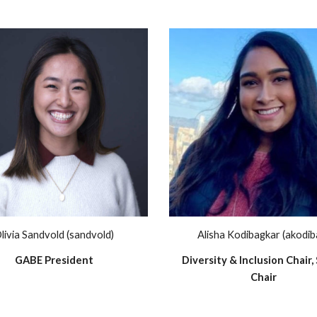
livia Sandvold (sandvold)
Alisha Kodibagkar (akodib
GABE President
Diversity & Inclusion Chair, 
Chair