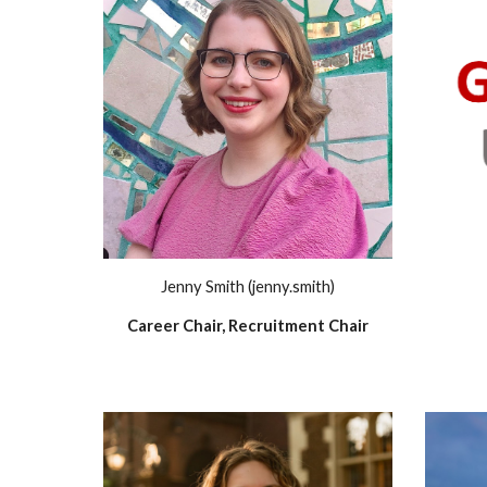
Jenny Smith (jenny.smith)
Career Chair, Recruitment Chair