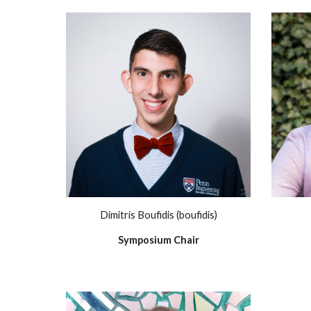
Dimitris Boufidis (boufidis)
Symposium Chair