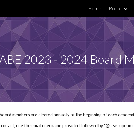
Home
Board
ip to main content
Skip to navigat
ABE 2023 - 2024 Board 
oard members are elected annually at the beginning of each academi
contact, use the email username provided followed by "@seas.upenn.e