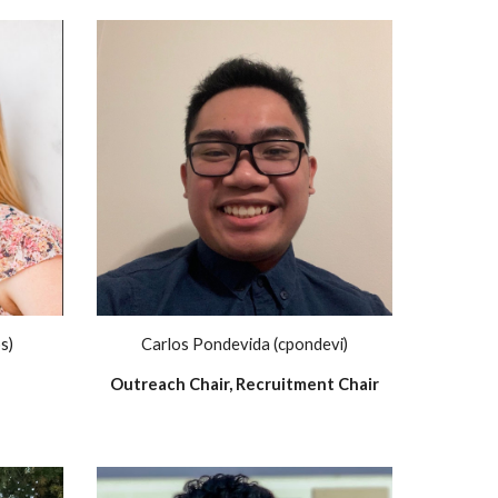
s)
Carlos Pondevida (cpondevi)
Outreach Chair, Recruitment Chair