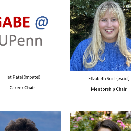
Het Patel (hnpatel)
Elizabeth Seidl (eseidl)
Career Chair
Mentorship Chair