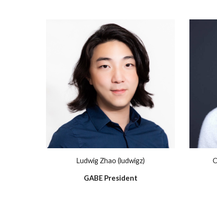
Ludwig Zhao (ludwigz)
O
GABE President