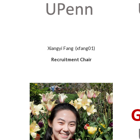
Xiangyi Fang (xfang01)
Recruitment Chair