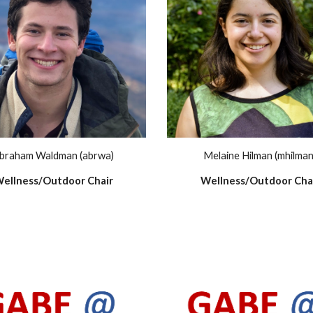
Melaine Hilman (mhilman
braham Waldman (abrwa)
Wellness/Outdoor Cha
ellness/Outdoor Chair