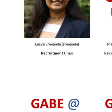
Lasya Sreepada (sreepada)
Ma
Recruitment Chair
Recr