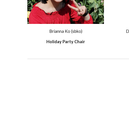
Brianna Ko (sbko)
D
Holiday Party Chair