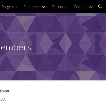
Programs
Resources
Outdoors
Contact Us
ion
Members
c year.
du".