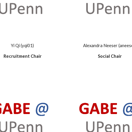
Yi Qi (yqi01)
Alexandra Neeser (anees
Recruitment Chair
Social Chair