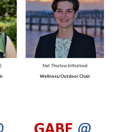
)
Nat Thurlow (nthurlow)
ir
Wellness/Outdoor Chair