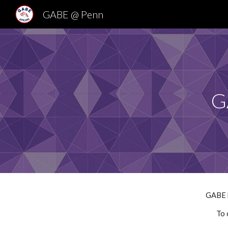
GABE @ Penn
Sk
G
GABE b
To 